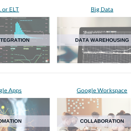
 or ELT
Big Data
gle Apps
Google Workspace