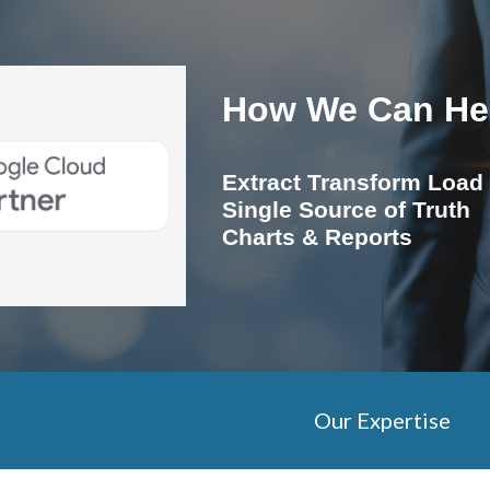
ip to main content
Skip to navigat
How We Can He
Extract Transform Load
Single Source of Truth
Charts & Reports
Our Expertise