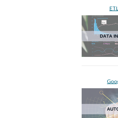
ETL
Goo