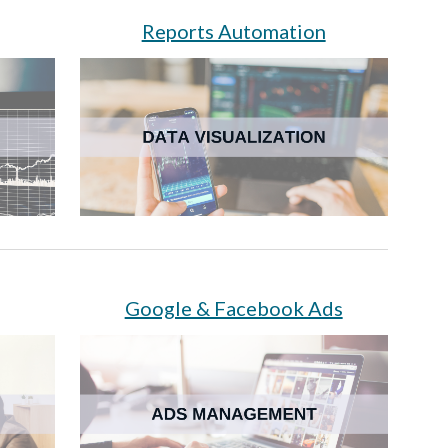
Reports Automation
Google & Facebook Ads