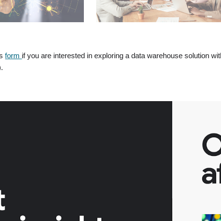
is
form
if you are interested in exploring a data warehouse solution wi
).