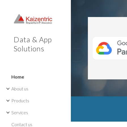
Sk
Data & App
Solutions
Home
About us
Products
Services
Contact us