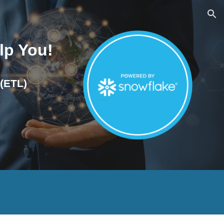
ion
lp You!
 (ETL)