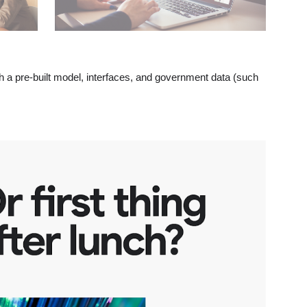
th a pre-built model, interfaces, and government data (such