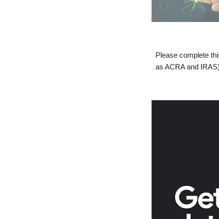
Please complete th
as ACRA and IRAS