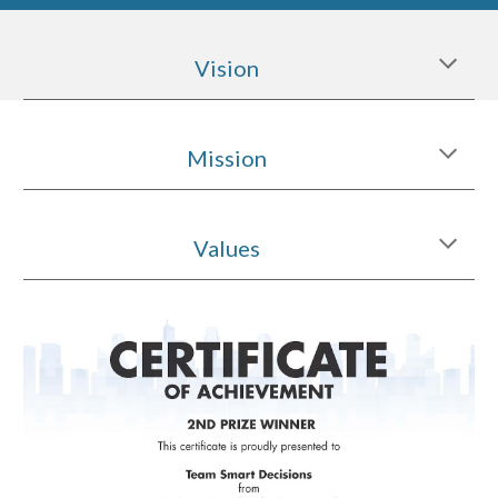
Vision
Mission
Values