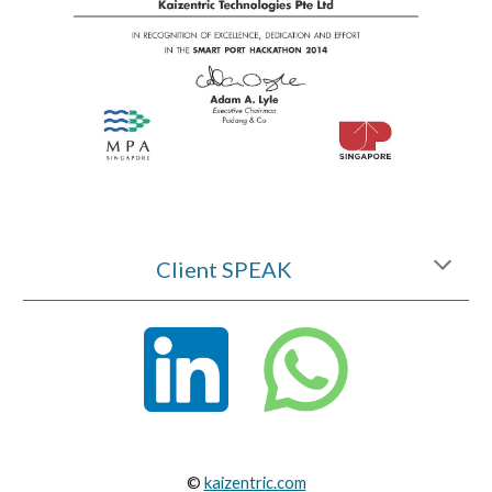
Client SPEAK
©
kaizentric.com