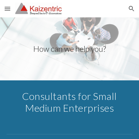
Skip to main content
Skip to navigation
How can we help you?
Consultants for Small
Medium Enterprises